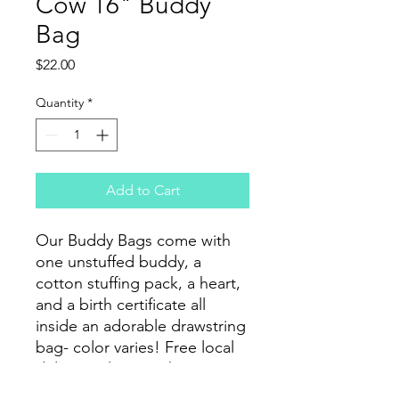
Cow 16" Buddy
Bag
Price
$22.00
Quantity
*
Add to Cart
Our Buddy Bags come with
one unstuffed buddy, a
cotton stuffing pack, a heart,
and a birth certificate all
inside an adorable drawstring
bag- color varies! Free local
delivery. Flat rate shipping
options available.