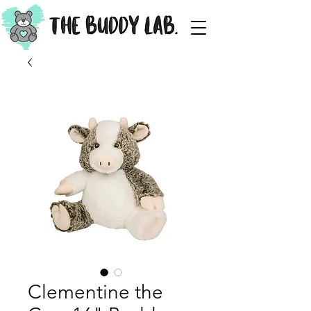
Clementine the