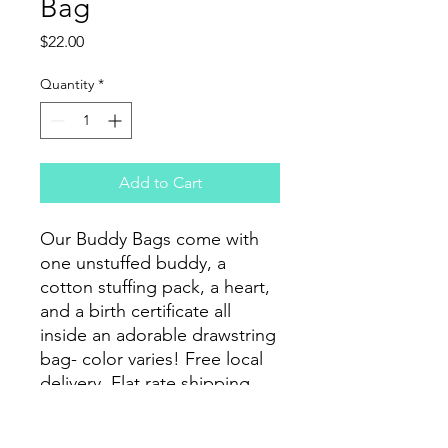
Bag
Price
$22.00
Quantity
*
Add to Cart
Our Buddy Bags come with
one unstuffed buddy, a
cotton stuffing pack, a heart,
and a birth certificate all
inside an adorable drawstring
bag- color varies! Free local
delivery. Flat rate shipping
options available.