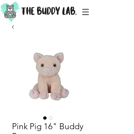
Pink Pig 16" Buddy